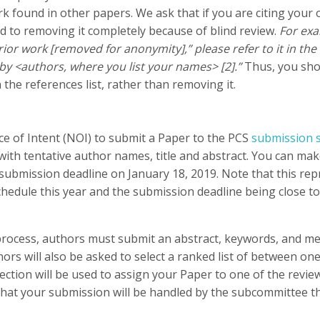
rk found in other papers. We ask that if you are citing your o
d to removing it completely because of blind review.
For exa
rior work [removed for anonymity],” please refer to it in the 
by <authors, where you list your names> [2].”
Thus, you shou
n the references list, rather than removing it.
e of Intent (NOI) to submit a Paper to the PCS
submission 
 with tentative author names, title and abstract. You can m
l submission deadline on January 18, 2019. Note that this r
hedule this year and the submission deadline being close to 
process, authors must submit an abstract, keywords, and met
ors will also be asked to select a ranked list of between o
selection will be used to assign your Paper to one of the rev
 that your submission will be handled by the subcommittee th