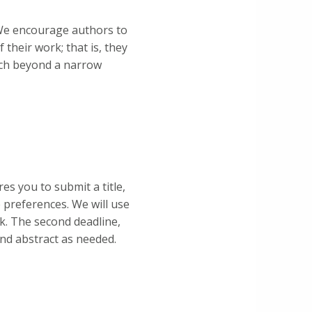
We encourage authors to
 their work; that is, they
arch beyond a narrow
es you to submit a title,
 preferences. We will use
k. The second deadline,
and abstract as needed.