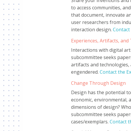
Share your inventions and 
to access communities, and
that document, innovate an
user researchers from indu
interaction design.
Contact
Experiences, Artifacts, an
Interactions with digital a
subcommittee seeks papers
artifacts and technologies,
engendered.
Contact the E
Change Through Design
Design has the potential to
economic, environmental, and
dimensions of design? Who 
subcommittee seeks papers 
cases/exemplars.
Contact 