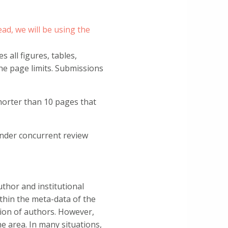
ad, we will be using the
 all figures, tables,
he page limits. Submissions
horter than 10 pages that
under concurrent review
thor and institutional
ithin the meta-data of the
etion of authors. However,
e area. In many situations,