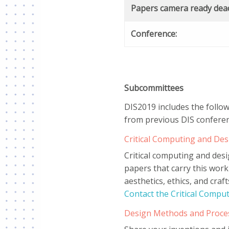
Papers camera ready dead
Conference:
Subcommittees
DIS2019 includes the follo
from previous DIS conferen
Critical Computing and De
Critical computing and des
papers that carry this work
aesthetics, ethics, and cra
Contact the Critical Comp
Design Methods and Proce