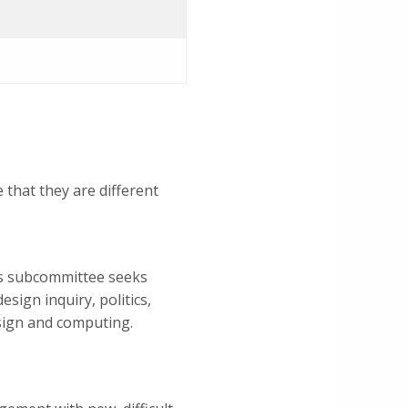
that they are different
is subcommittee seeks
sign inquiry, politics,
esign and computing.