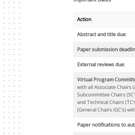
Action
Abstract and title due:
Paper submission deadlin
External reviews due:
Virtual Program Committ
with all Associate Chairs (
Subcommittee Chairs (SC’
and Technical Chairs (TC’
(General Chairs (GC’s) will
Paper notifications to au