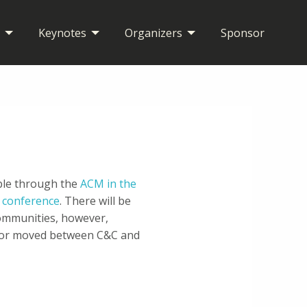
Keynotes
Organizers
Sponsor
able through the
ACM in the
9 conference
. There will be
ommunities, however,
d or moved between C&C and