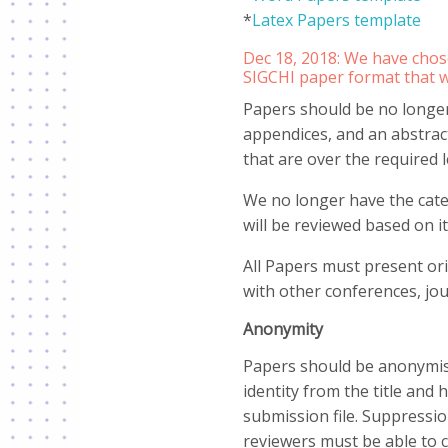
*
Latex Papers template
Dec 18, 2018: We have chos
SIGCHI paper format that 
Papers should be no longer 
appendices, and an abstrac
that are over the required l
We no longer have the cate
will be reviewed based on it
All Papers must present or
with other conferences, jou
Anonymity
Papers should be anonymise
identity from the title and
submission file. Suppression
reviewers must be able to 