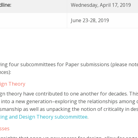
line:
Wednesday, April 17, 2019
June 23-28, 2019
wing four subcommittees for Paper submissions (please note 
ces):
sign Theory
ign theory have contributed to one another for decades. Th
 into a new generation–exploring the relationships among de
ftsmanship as well as unpacking the notion of criticality in d
uting and Design Theory subcommittee
.
sses