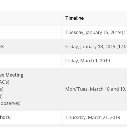
Timeline
Tuesday, January 15, 2019 (1
e:
Friday, January 18, 2019 (17:
Friday, March 1, 2019
ee Meeting
AC’s),
s),
Mon/Tues, March 18 and 19,
s)
 observe):
thors:
Thursday, March 21, 2019