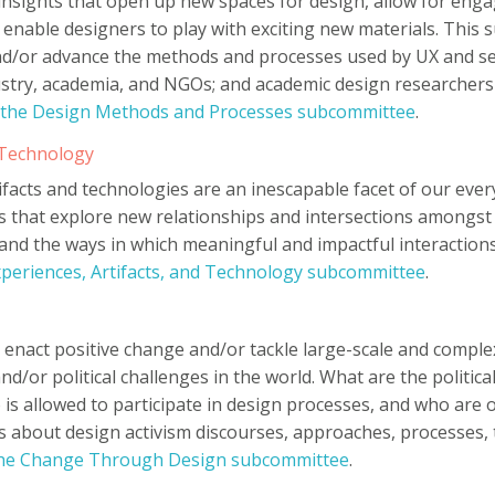
insights that open up new spaces for design, allow for enga
 enable designers to play with exciting new materials. Thi
d/or advance the methods and processes used by UX and ser
stry, academia, and NGOs; and academic design researchers
 the Design Methods and Processes subcommittee
.
d Technology
rtifacts and technologies are an inescapable facet of our eve
 that explore new relationships and intersections amongst
 and the ways in which meaningful and impactful interaction
xperiences, Artifacts, and Technology subcommittee
.
 enact positive change and/or tackle large-scale and complex 
/or political challenges in the world. What are the political
is allowed to participate in design processes, and who are 
about design activism discourses, approaches, processes, t
the Change Through Design subcommittee
.