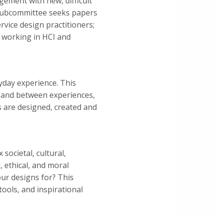
gement with new, difficult
s subcommittee seeks papers
vice design practitioners;
 working in HCI and
ryday experience. This
 and between experiences,
s are designed, created and
societal, cultural,
, ethical, and moral
our designs for? This
ools, and inspirational