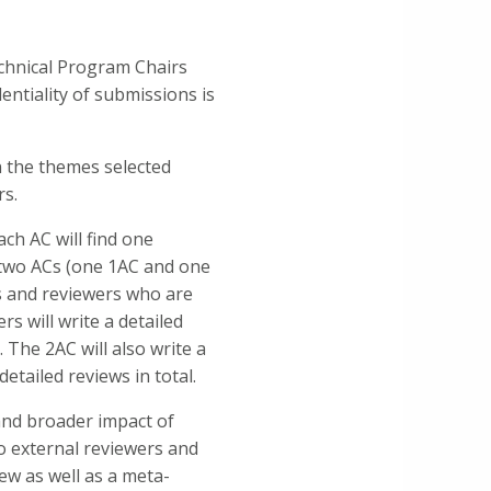
echnical Program Chairs
entiality of submissions is
n the themes selected
rs.
ach AC will find one
d two ACs (one 1AC and one
Cs and reviewers who are
s will write a detailed
 The 2AC will also write a
etailed reviews in total.
 and broader impact of
o external reviewers and
iew as well as a meta-