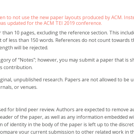
en to not use the new paper layouts produced by ACM. Inste
was updated for the ACM TEI 2019 conference.
than 10 pages, excluding the reference section. This includes
t of less than 150 words. References do not count towards t
ength will be rejected.
gory of “Notes”; however, you may submit a paper that is s
s contribution.
iginal, unpublished research. Papers are not allowed to be 
rnals, or venues.
d for blind peer review. Authors are expected to remove au
 header of the paper, as well as any information embedded w
 of identity in the body of the paper is left up to the discr
compare your current submission to other related work in th