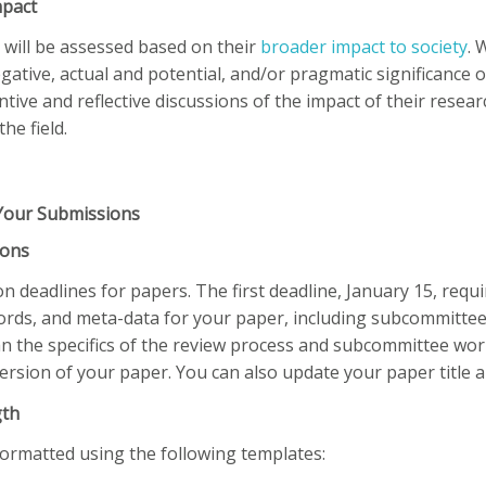
mpact
 will be assessed based on their
broader impact to society
. 
ative, actual and potential, and/or pragmatic significance of
tive and reflective discussions of the impact of their rese
the field.
Your Submissions
ions
 deadlines for papers. The first deadline, January 15, requir
words, and meta-data for your paper, including subcommittee
an the specifics of the review process and subcommittee wor
 version of your paper. You can also update your paper title 
gth
formatted using the following templates: