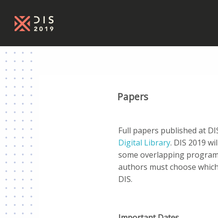
Papers
Full papers published at D
Digital Library
. DIS 2019 wil
some overlapping programs
authors must choose which
DIS.
Important Dates