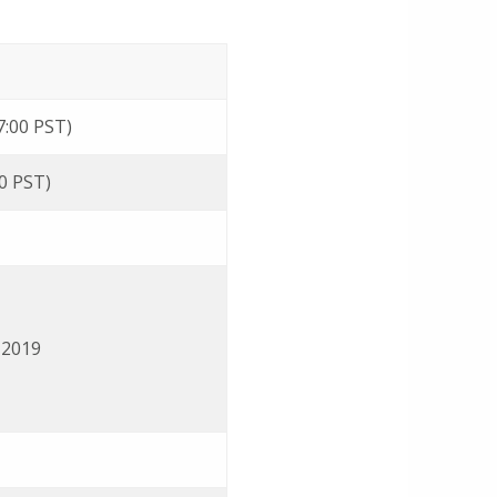
7:00 PST)
00 PST)
 2019