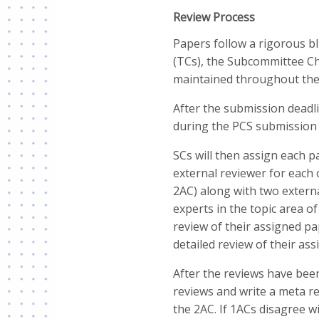
Review Process
Papers follow a rigorous b
(TCs), the Subcommittee Cha
maintained throughout the
After the submission deadl
during the PCS submission p
SCs will then assign each p
external reviewer for each
2AC) along with two externa
experts in the topic area of
review of their assigned pap
detailed review of their ass
After the reviews have been
reviews and write a meta r
the 2AC. If 1ACs disagree w