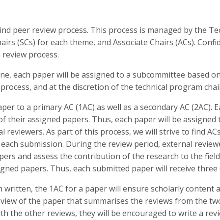
lind peer review process. This process is managed by the T
irs (SCs) for each theme, and Associate Chairs (ACs). Confid
 review process.
ine, each paper will be assigned to a subcommittee based o
rocess, and at the discretion of the technical program chai
aper to a primary AC (1AC) as well as a secondary AC (2AC). E
 of their assigned papers. Thus, each paper will be assigne
l reviewers. As part of this process, we will strive to find A
 each submission. During the review period, external reviewer
ers and assess the contribution of the research to the field.
igned papers. Thus, each submitted paper will receive three d
 written, the 1AC for a paper will ensure scholarly content
eview of the paper that summarises the reviews from the tw
ith the other reviews, they will be encouraged to write a rev