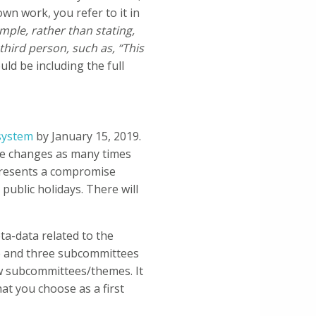
wn work, you refer to it in
mple, rather than stating,
third person, such as, “This
ld be including the full
system
by January 15, 2019.
ake changes as many times
epresents a compromise
public holidays. There will
a-data related to the
ne and three subcommittees
iew subcommittees/themes. It
at you choose as a first