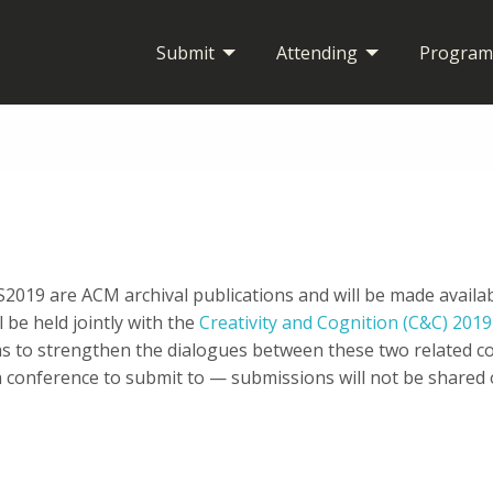
Submit
Attending
Program
IS2019 are ACM archival publications and will be made avail
l be held jointly with the
Creativity and Cognition (C&C) 201
 to strengthen the dialogues between these two related c
 conference to submit to — submissions will not be share