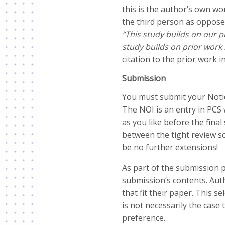
this is the author’s own wo
the third person as oppose
“This study builds on our p
study builds on prior work 
citation to the prior work i
Submission
You must submit your Notic
The NOI is an entry in PCS
as you like before the fina
between the tight review sc
be no further extensions!
As part of the submission 
submission’s contents. Auth
that fit their paper. This 
is not necessarily the case
preference.