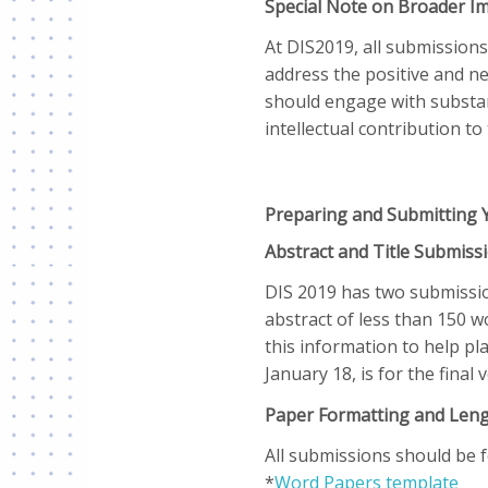
Special Note on Broader I
At DIS2019, all submissions
address the positive and neg
should engage with substan
intellectual contribution to 
Preparing and Submitting 
Abstract and Title Submiss
DIS 2019 has two submission
abstract of less than 150 
this information to help pl
January 18, is for the final
Paper Formatting and Len
All submissions should be 
*
Word Papers template